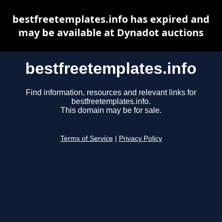
bestfreetemplates.info has expired and
may be available at Dynadot auctions
bestfreetemplates.info
Find information, resources and relevant links for
bestfreetemplates.info.
This domain may be for sale.
Terms of Service
|
Privacy Policy