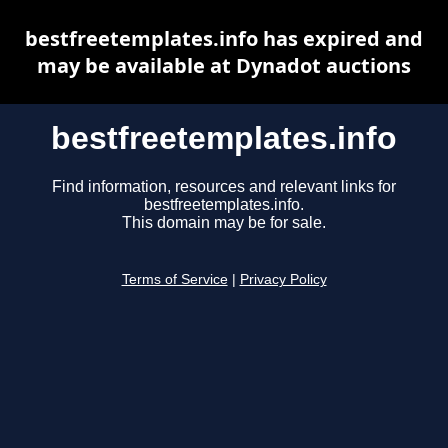
bestfreetemplates.info has expired and
may be available at Dynadot auctions
bestfreetemplates.info
Find information, resources and relevant links for
bestfreetemplates.info.
This domain may be for sale.
Terms of Service
|
Privacy Policy