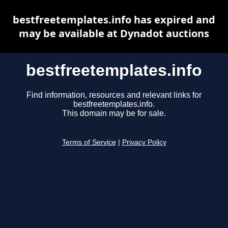
bestfreetemplates.info has expired and
may be available at Dynadot auctions
bestfreetemplates.info
Find information, resources and relevant links for
bestfreetemplates.info.
This domain may be for sale.
Terms of Service
|
Privacy Policy